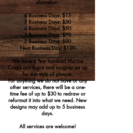
discre
tion:
6 Business Days: $15
5 Business Days: $30
4 Business Days: $50
3 Business Days: $70
2 Business Days: $90
Next Business Day: $120
We have a few hundred Marine
Corps unit logos and insignia set up
for this style of plaque.
For anything we do not have or any
other services, there will be a one-
time fee of up to $30 to redraw or
reformat it into what we need.
New
designs may add up to 5 business
days.
All services are welcome!