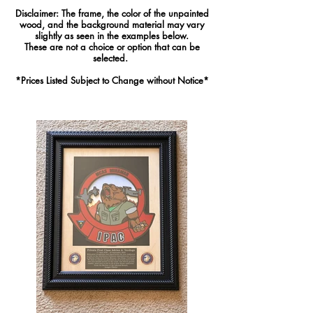
Disclaimer: The frame, the color of the unpainted
wood, and the background material may vary
slightly as seen in the examples below.
These are not a choice or option that can be
selected.
*Pric
es Listed Subject to Change without Notice*