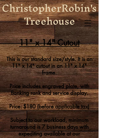
ChristopherRobin's
Treehouse
11" x 14" Cutout
This i
s our standard size/style. It is an
11" x 14" cutout in an 11" x 14"
frame.
Price includes engraved plate, with
flanking rank and service display
.
Price: $180
(before applicable tax)
Subject to our workload, minimum
turnaround is 7 business days
with
expediting
available at our