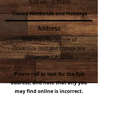
9:00 am – 5:30 pm
Closed Weekends and Holidays
Address
Near the intersection of
Oceanside Blvd and College Ave
Oceanside, CA 92056
Please call or text for the full
address, and note that any you
may find online is incorrect.