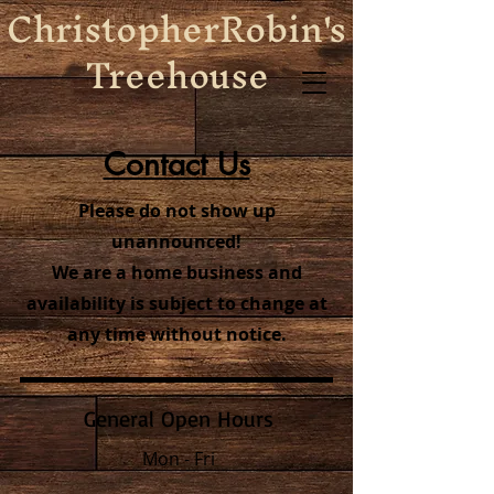
ChristopherRobin's
Treehouse
Contact Us
Please do not show up
unannounced!
We are a home business and
availability is subject to change at
any time without notice.
General Open Hours
Mon - Fri